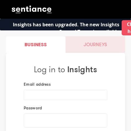
C
Insights has been upgraded. The new Insights
h
Control Tower is available
BUSINESS
JOURNEYS
Log in to
Insights
Email address
Password