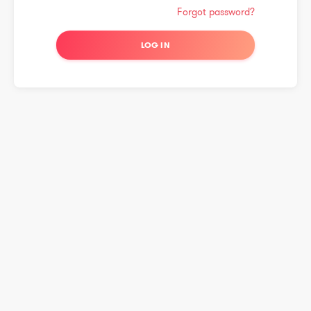
Forgot password?
LOG IN